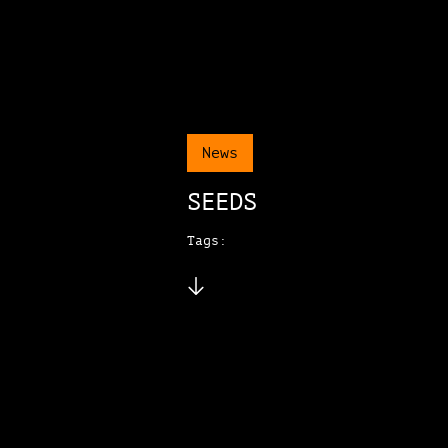
News
SEEDS
Tags: