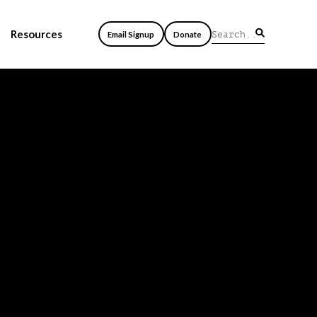
Resources
Email Signup
Donate