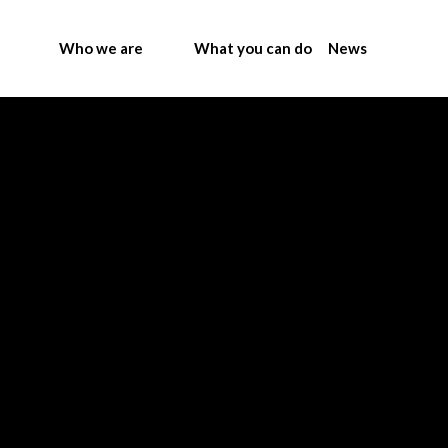
Who we are
What you can do
News