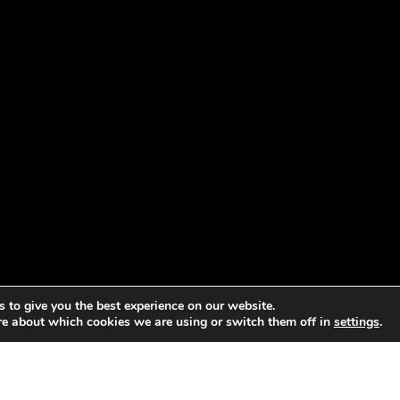
 to give you the best experience on our website.
re about which cookies we are using or switch them off in
settings
.