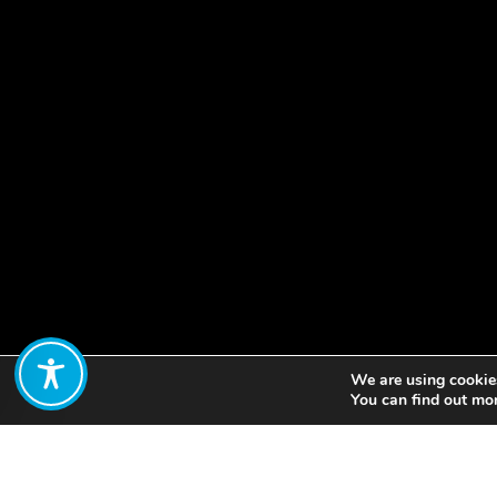
We are using cookies
Share:
You can find out mo