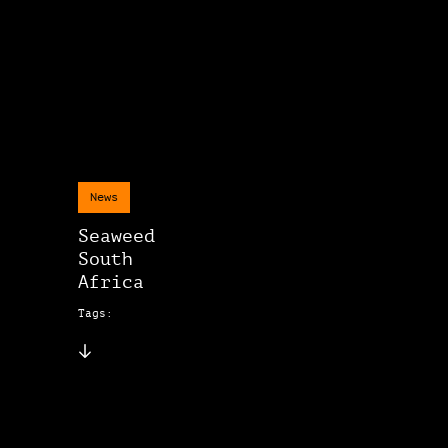
News
Seaweed
South
Africa
Tags: