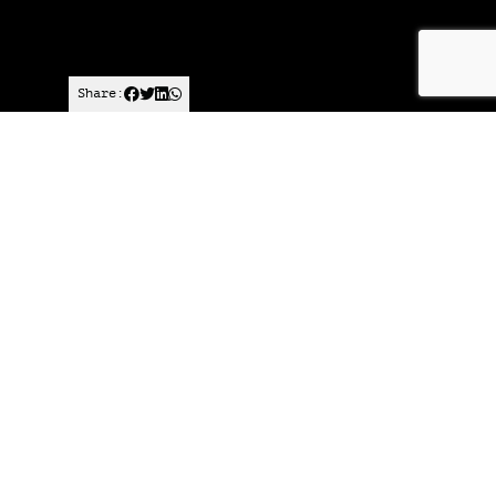
Share:
Published on
January 14, 2025
Want to join
the discussion?
Let us know what
you would like
to write about!