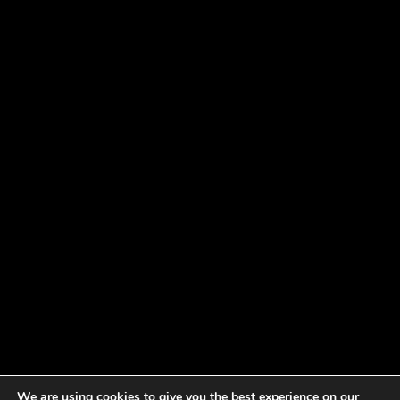
We are using cookies to give you the best experience on our