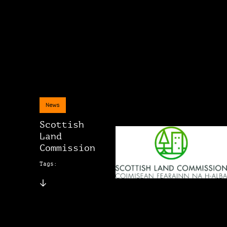
News
Scottish
Land
Commission
Tags: