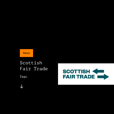
News
Scottish
Fair Trade
Tags: