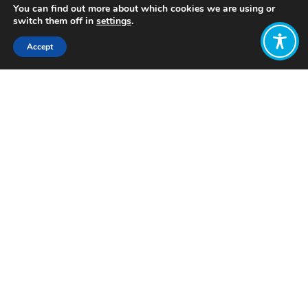
You can find out more about which cookies we are using or
switch them off in
settings
.
Accept
Share:
Published on
February 06, 2024
Want to join
the discussion?
Let us know what
you would like
to write about!