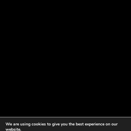
We are using cookies to give you the best experience on our
website.