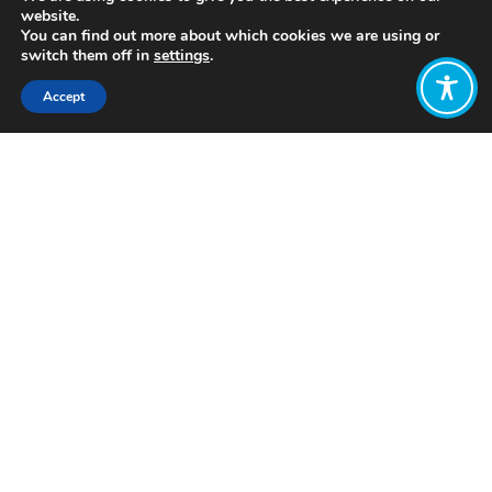
website.
You can find out more about which cookies we are using or
switch them off in
settings
.
Accept
Share:
Published on
November 25, 2021
https://www.intdevalliance.scot/
Want to join
the discussion?
Let us know what
you would like
to write about!