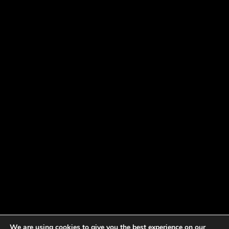
We are using cookies to give you the best experience on our