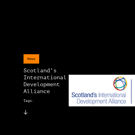
News
Scotland’s
International
Development
Alliance
Tags: