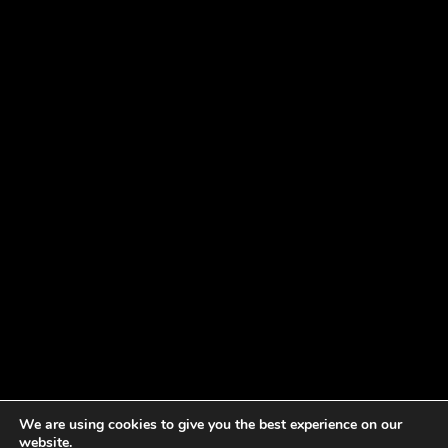
We are using cookies to give you the best experience on our
website.