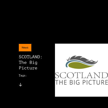
News
SCOTLAND:
The Big
Picture
Tags: