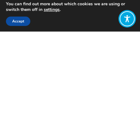
You can find out more about which cookies we are using or
switch them off in
settings
.
Accept
Share:
Published on
February 13, 2023
Want to join
the discussion?
Let us know what
you would like
to write about!