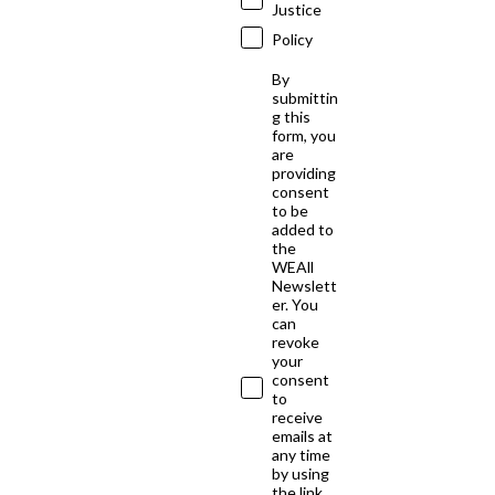
Justice
Policy
By
submittin
g this
form, you
are
providing
consent
to be
added to
the
WEAll
Newslett
er. You
can
revoke
your
consent
to
receive
emails at
any time
by using
the link