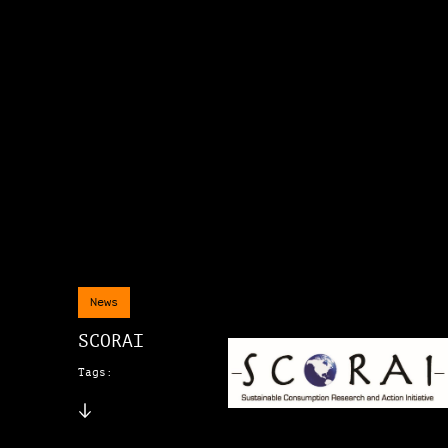
News
SCORAI
Tags: