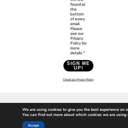
found at
the
bottom
of every
email.
Please
see our
Privacy
Policy for
more
details *
SIGN ME
UP!
Check our Privacy Policy
Who
What
News
Resources
Social
We are using cookies to give you the best experience on o
We
You
Media
You can find out more about which cookies we are using 
News
Resources
&
Are
Can
Twitter
Toolkits
Blogs
Do
&
Our
Accept
LinkedIn
Events
Papers