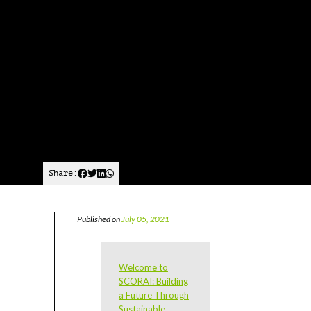
Share:
Published on
July 05, 2021
Welcome to
SCORAI: Building
a Future Through
Sustainable