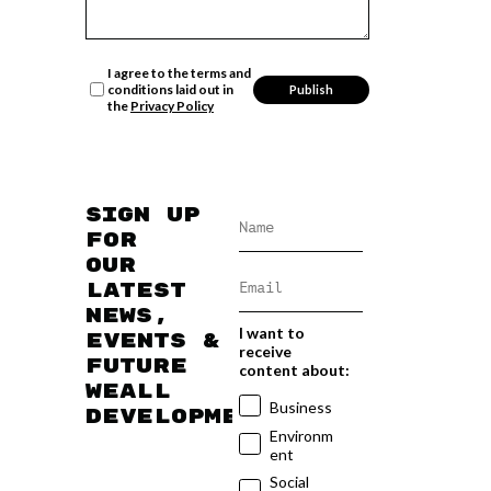
I agree to the terms and
conditions laid out in
the
Privacy Policy
Sign up
for
our
latest
news,
I want to
events &
receive
future
content about:
WEAll
Business
developments
Environm
ent
Social