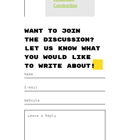
Construction
Want to join
the discussion?
Let us know what
you would like
to write about!