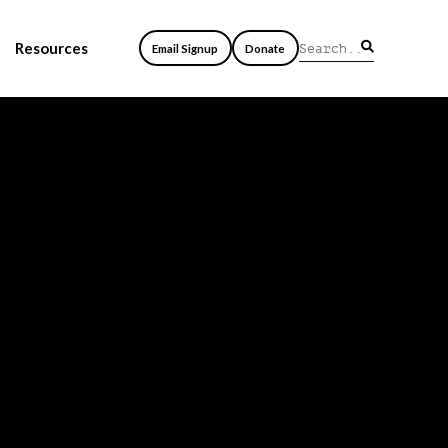
Resources
Email Signup
Donate