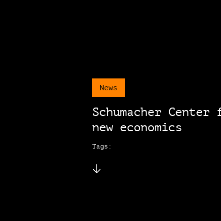
News
Schumacher Center 
new economics
Tags: