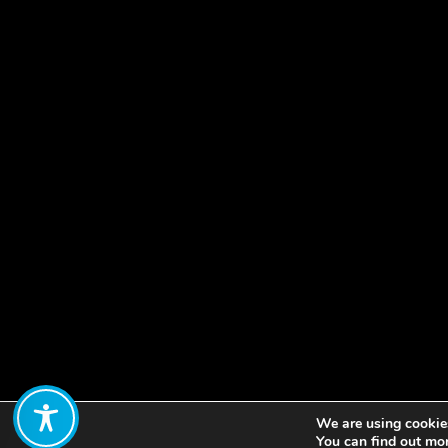
We are using cookies
Share:
You can find out mo