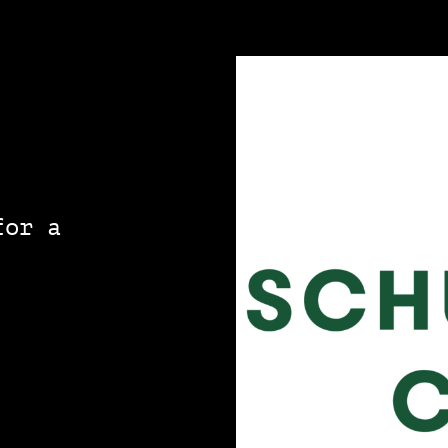
for a