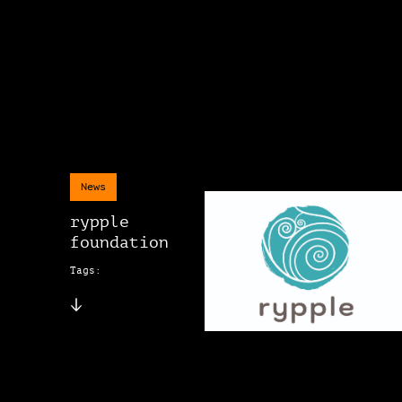
News
rypple
foundation
Tags: