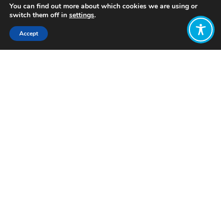
You can find out more about which cookies we are using or
switch them off in
settings
.
Accept
Share:
Published on
November 14, 2023
Want to join
the discussion?
Let us know what
you would like
to write about!