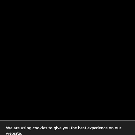
We are using cookies to give you the best experience on our
website.