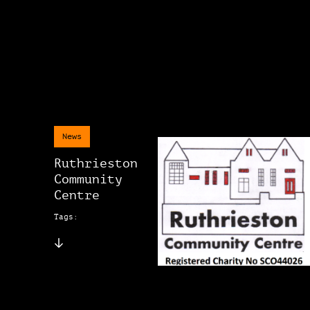
News
Ruthrieston
Community
Centre
Tags: