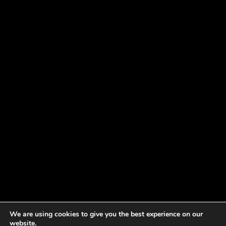
We are using cookies to give you the best experience on our
website.