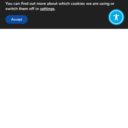
You can find out more about which cookies we are using or
switch them off in
settings
.
Accept
Share:
Published on
July 28, 2025
Want to join
the discussion?
Let us know what
you would like
to write about!