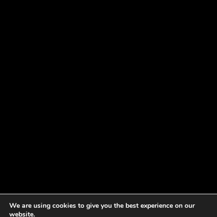
We are using cookies to give you the best experience on our
website.