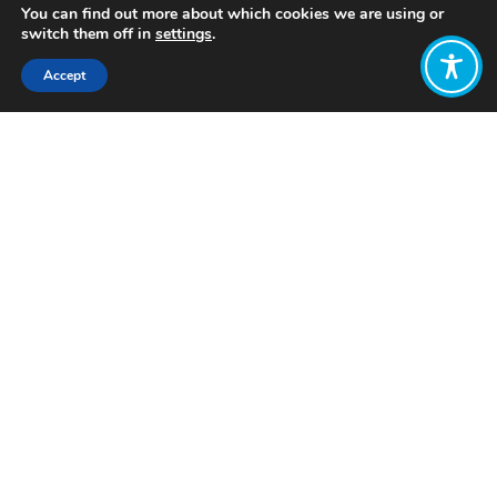
You can find out more about which cookies we are using or
switch them off in
settings
.
Accept
Share:
Published on
June 08, 2023
Want to join
the discussion?
Let us know what
you would like
to write about!