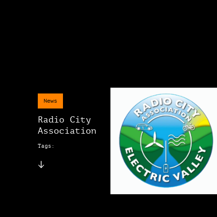
News
Radio City
Association
Tags: