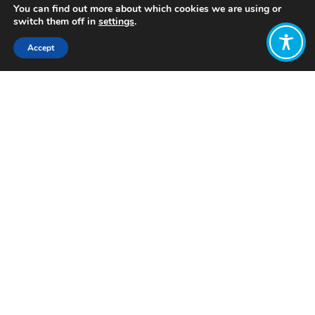
You can find out more about which cookies we are using or
switch them off in
settings
.
Accept
Share:
Published on
October 13, 2023
Want to join
the discussion?
Let us know what
you would like
to write about!