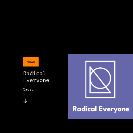
News
Radical
Everyone
Tags: