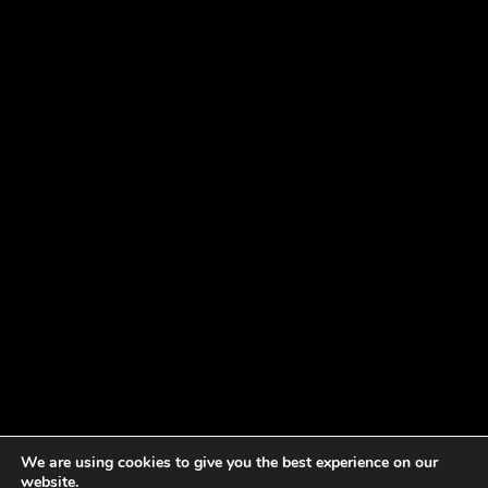
We are using cookies to give you the best experience on our
website.