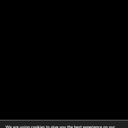
We are using cookies to give you the best experience on our