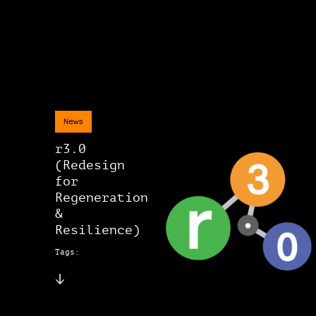
News
r3.0
(Redesign
for
Regeneration
&
Resilience)
Tags: