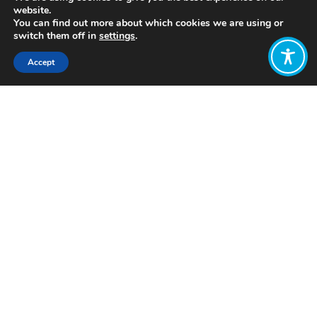
website.
You can find out more about which cookies we are using or
switch them off in
settings
.
Accept
Share:
Published on
July 05, 2021
http://www.r3-0.org/
Want to join
the discussion?
Let us know what
you would like
to write about!