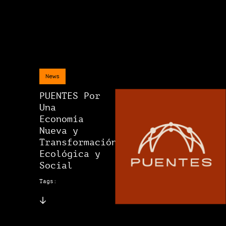
News
PUENTES Por
Una
Economía
Nueva y
Transformación
Ecológica y
Social
Tags: