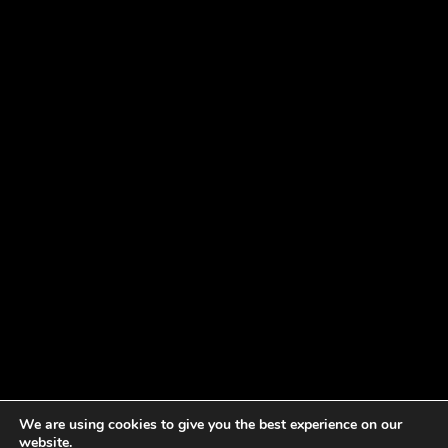
We are using cookies to give you the best experience on our
website.