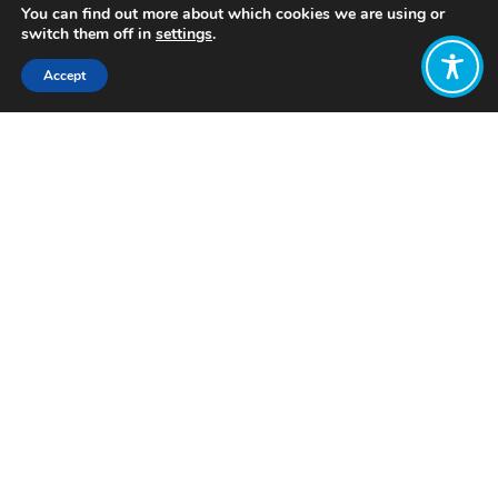
You can find out more about which cookies we are using or
switch them off in
settings
.
Accept
Share:
Published on
July 04, 2026
Want to join
the discussion?
Let us know what
you would like
to write about!