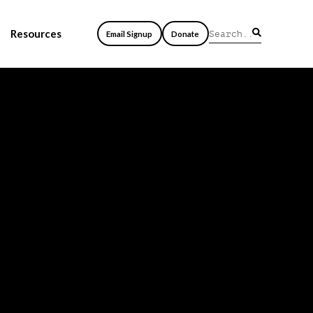
Resources
Email Signup
Donate