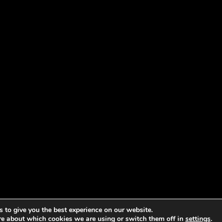
 to give you the best experience on our website.
re about which cookies we are using or switch them off in
settings
.