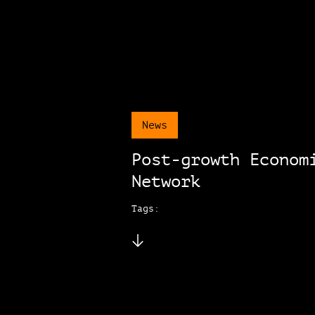
News
Post-growth Econom
Network
Tags: