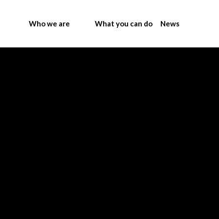
Who we are
What you can do
News