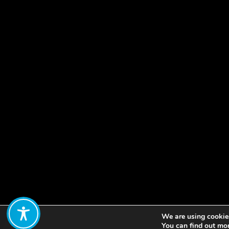
We are using cookies
Share:
You can find out mo