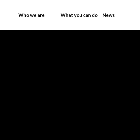
Who we are
What you can do
News