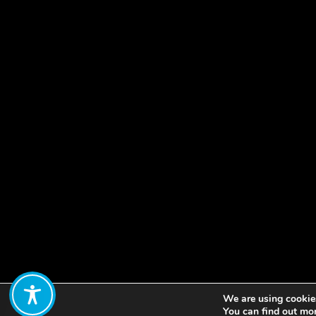
We are using cookies
Share:
You can find out mo