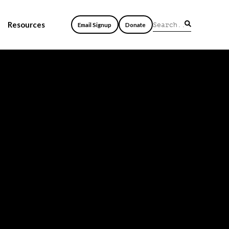
Resources
Email Signup
Donate