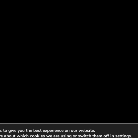
 to give you the best experience on our website.
re about which cookies we are using or switch them off in
settings
.