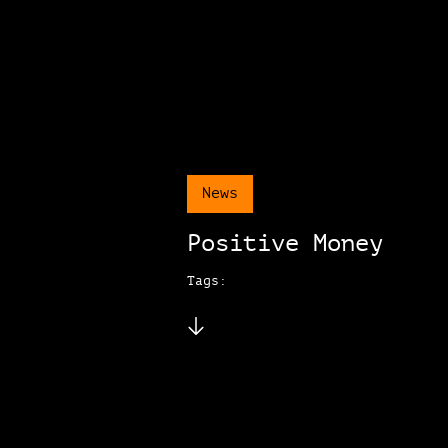
News
Positive Money
Tags: