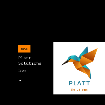
News
Platt
Solutions
Tags: