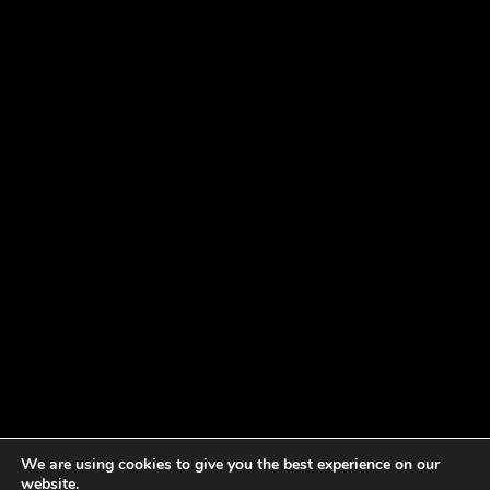
We are using cookies to give you the best experience on our
website.