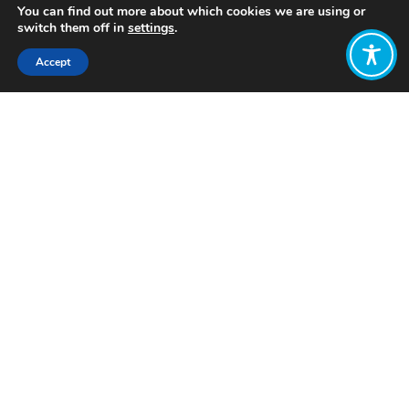
You can find out more about which cookies we are using or
switch them off in
settings
.
Accept
Share:
Published on
March 05, 2024
Want to join
the discussion?
Let us know what
you would like
to write about!