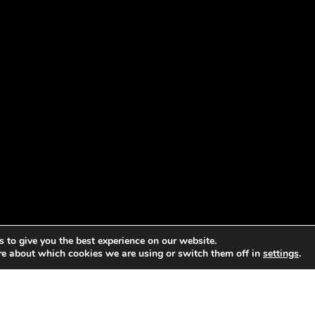
 to give you the best experience on our website.
re about which cookies we are using or switch them off in
settings
.