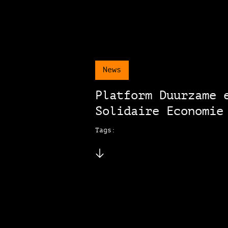
News
Platform Duurzame 
Solidaire Economie
Tags: