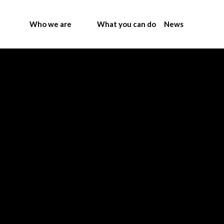
Who we are
What you can do
News