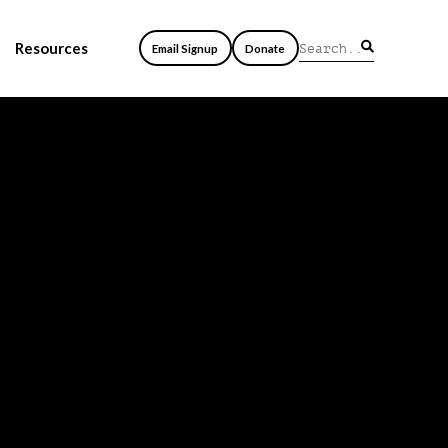
Resources
Email Signup
Donate