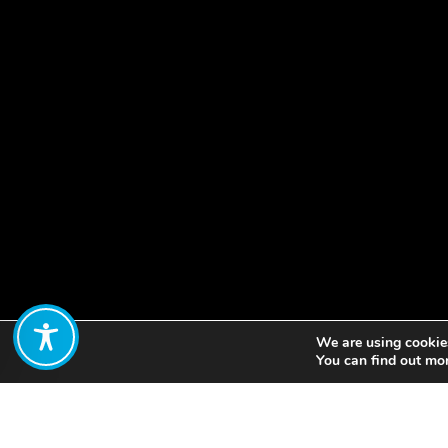
We are using cookies
Share:
You can find out mo