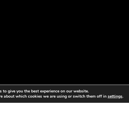
 to give you the best experience on our website.
re about which cookies we are using or switch them off in
settings
.