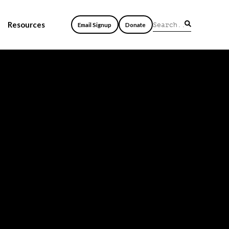
Resources
Email Signup
Donate