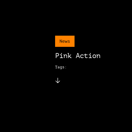
News
Pink Action
Tags: