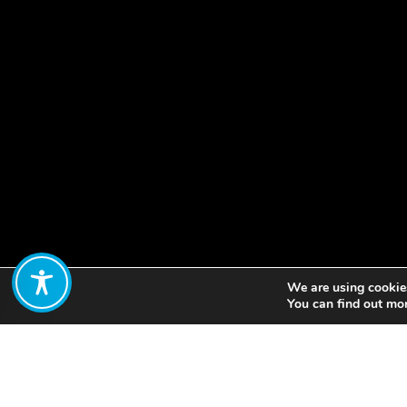
We are using cookies
Share:
You can find out mo