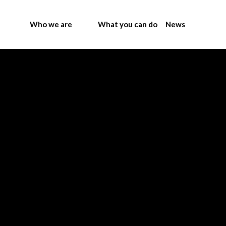
Who we are
What you can do
News