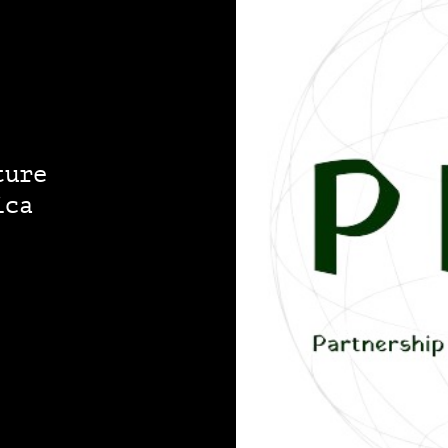
ture
ica