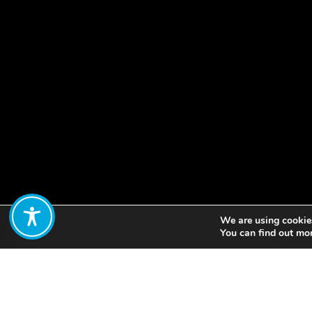
We are using cookies
Share:
You can find out mo