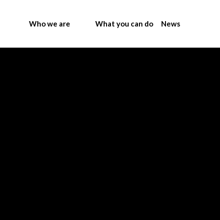
Who we are
What you can do
News