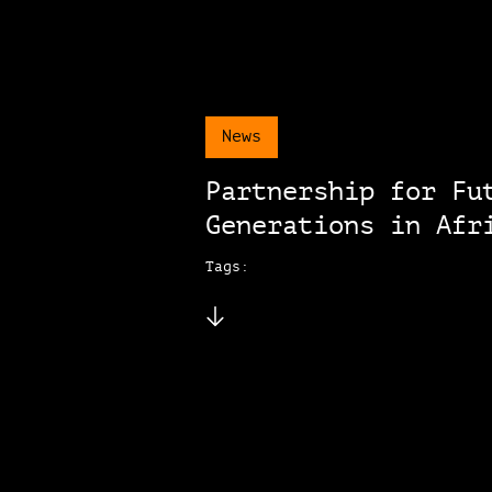
News
Partnership for Fu
Generations in Afr
Tags: