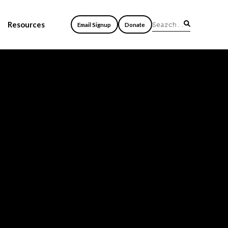
Resources
Email Signup
Donate