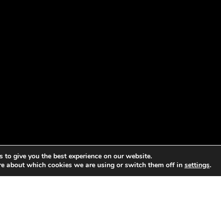
 to give you the best experience on our website.
re about which cookies we are using or switch them off in
settings
.