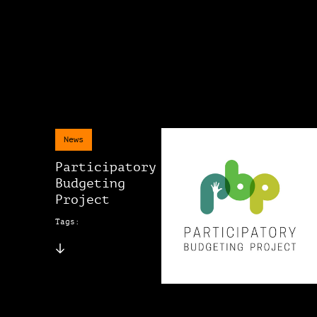
News
Participatory
Budgeting
Project
Tags: