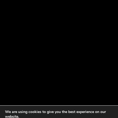
We are using cookies to give you the best experience on our
website.