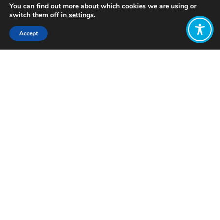
You can find out more about which cookies we are using or
switch them off in
settings
.
Accept
Share:
Published on
February 13, 2023
Want to join
the discussion?
Let us know what
you would like
to write about!