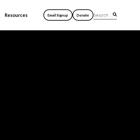
Resources
Email Signup
Donate