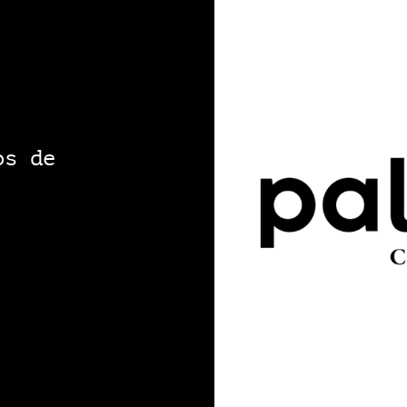
os de