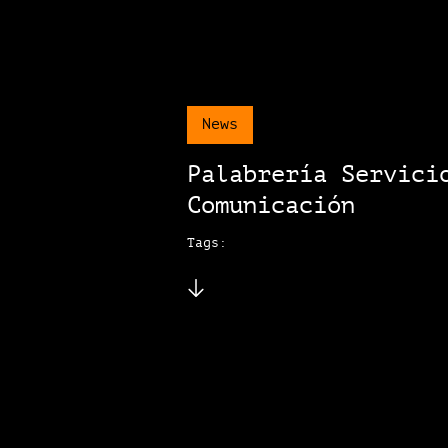
News
Palabrería Servici
Comunicación
Tags: