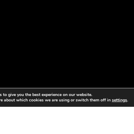
 to give you the best experience on our website.
re about which cookies we are using or switch them off in
settings
.