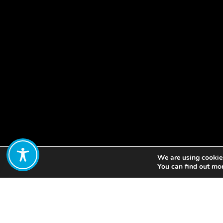
We are using cookies
Share:
You can find out mo