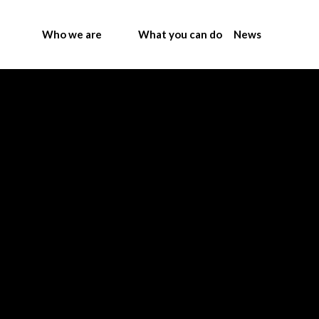
Who we are
What you can do
News