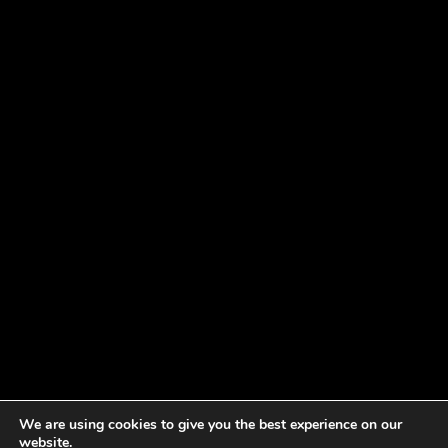
We are using cookies to give you the best experience on our
website.