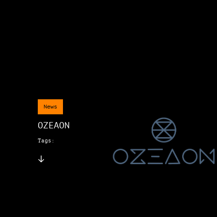
News
OZEAON
Tags: