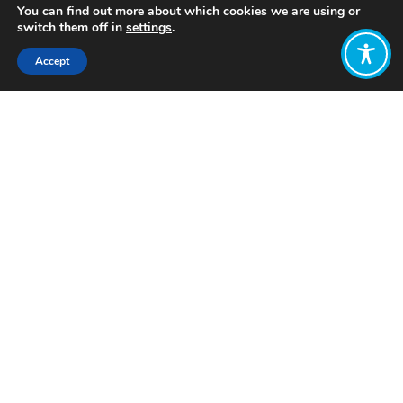
You can find out more about which cookies we are using or
switch them off in
settings
.
Accept
Share:
Published on
January 20, 2026
Want to join
the discussion?
Let us know what
you would like
to write about!