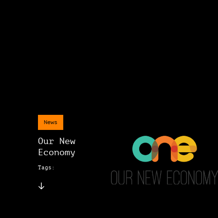
News
Our New
Economy
Tags: