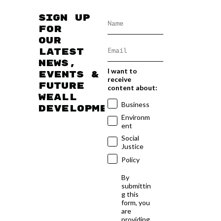
Sign up
for
our
latest
news,
I want to
events &
receive
future
content about:
WEAll
Business
developments
Environm
ent
Social
Justice
Policy
By
submittin
g this
form, you
are
providing