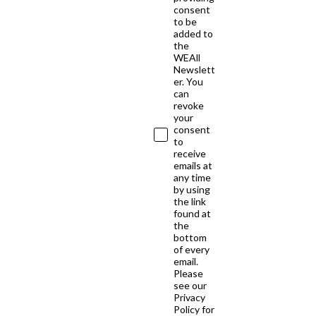
consent
to be
added to
the
WEAll
Newslett
er. You
can
revoke
your
consent
to
receive
emails at
any time
by using
the link
found at
the
bottom
of every
email.
Please
see our
Privacy
Policy for