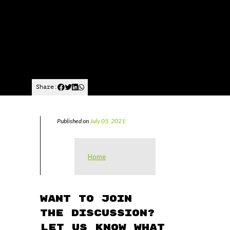
Share:
Published on
July 05, 2021
Home
Want to join
the discussion?
Let us know what