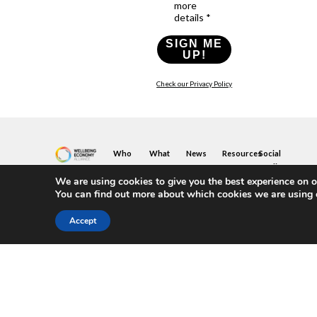
more
details *
SIGN ME
UP!
Check our Privacy Policy
Who
What
News
Resources
Social
We
You
Media
News
Resources
&
We are using cookies to give you the best experience on o
Are
Can
Twitter
Toolkits
Blogs
You can find out more about which cookies we are using 
Do
&
Our
LinkedIn
Events
Papers
Team
Become
Instagram
A
Case
Accept
What
YouTube
Member
Studies
Is
The
Join
Key
Wellbeing
(or
Concepts
Economy?
Build)
Explained
A
What
Policy
Local
We
Design
Hub
Do
Guide
Join
Members
FAQs