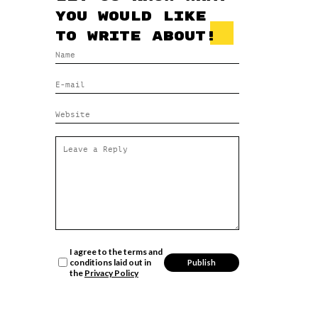
you would like
to write about!
I agree to the terms and
conditions laid out in
the
Privacy Policy