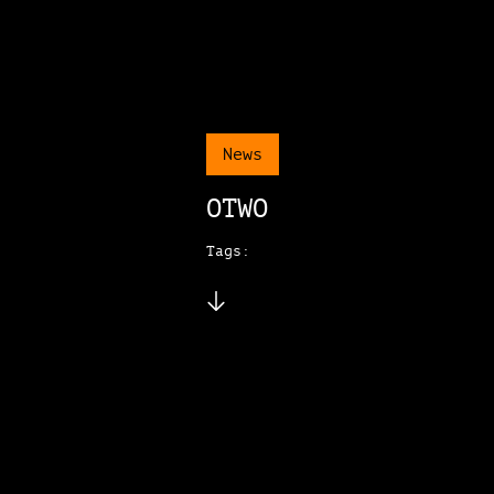
News
OTWO
Tags: