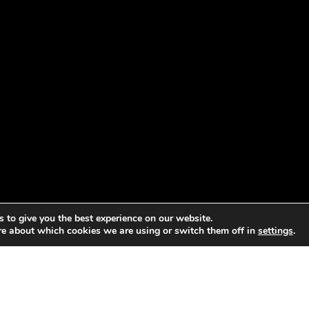
 to give you the best experience on our website.
re about which cookies we are using or switch them off in
settings
.