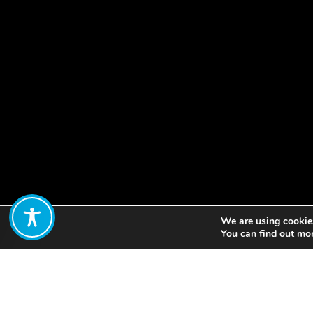
We are using cookies
Share:
You can find out mo