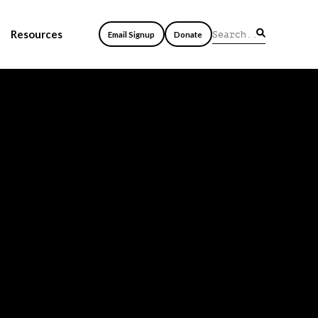
Resources
Email Signup
Donate