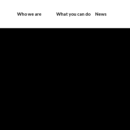
Who we are
What you can do
News