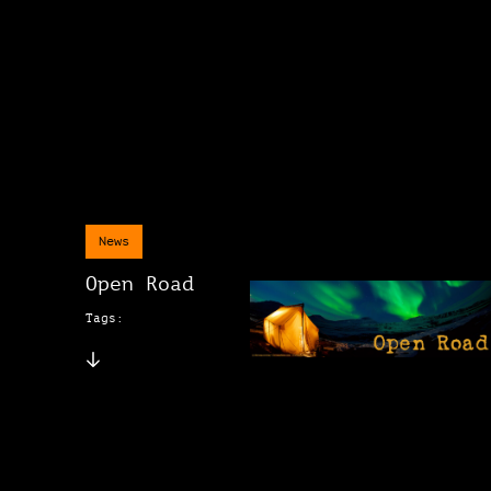
News
Open Road
Tags: