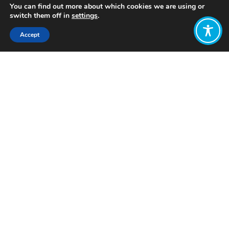
You can find out more about which cookies we are using or
switch them off in
settings
.
Accept
Share:
Published on
October 22, 2024
Want to join
the discussion?
Let us know what
you would like
to write about!