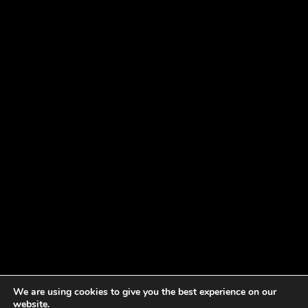
We are using cookies to give you the best experience on our
website.