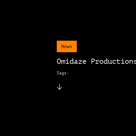
News
Omidaze Production
Tags: