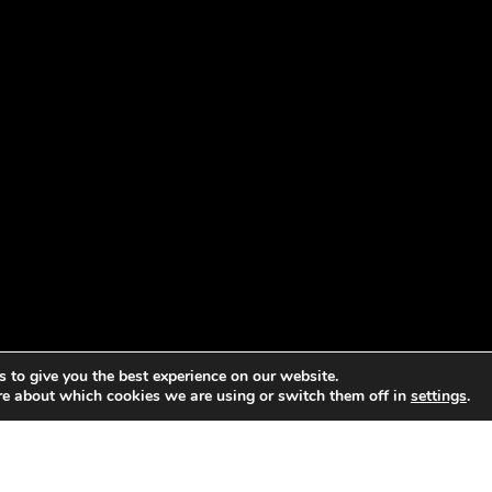
 to give you the best experience on our website.
re about which cookies we are using or switch them off in
settings
.