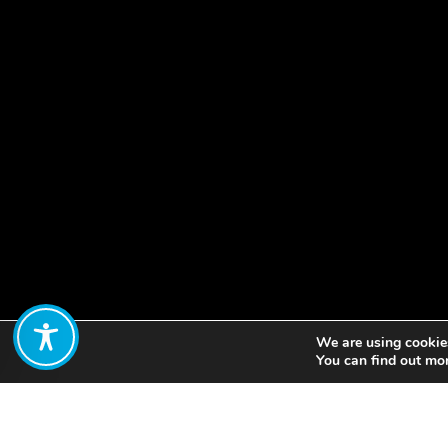
We are using cookies
Share:
You can find out mo