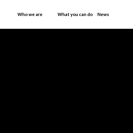
Who we are
What you can do
News