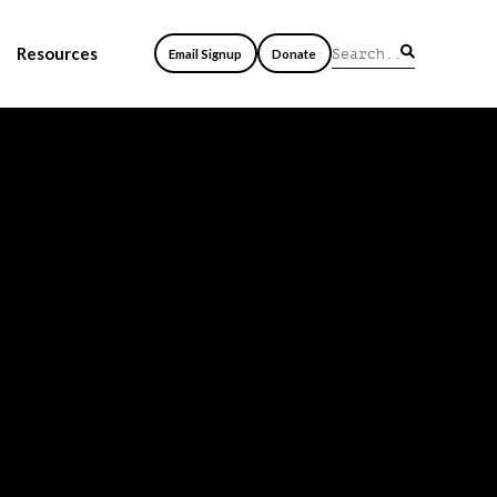
Resources
Email Signup
Donate