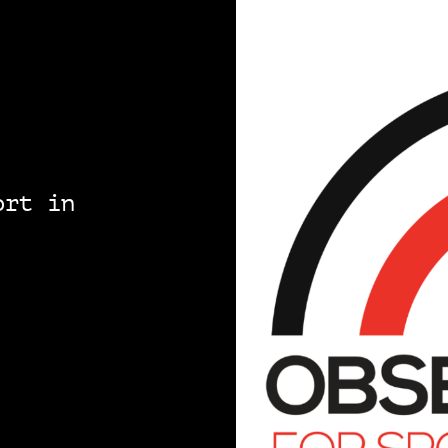
ort in