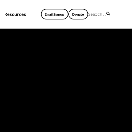
Resources
Email Signup
Donate