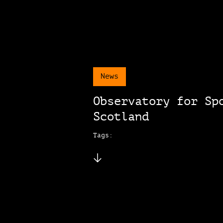
News
Observatory for Sp
Scotland
Tags: