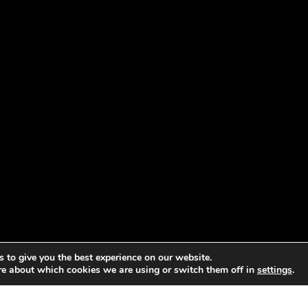
 to give you the best experience on our website.
re about which cookies we are using or switch them off in
settings
.