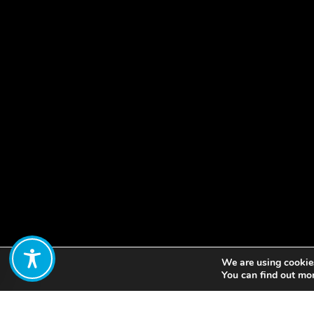
We are using cookies
Share:
You can find out mo