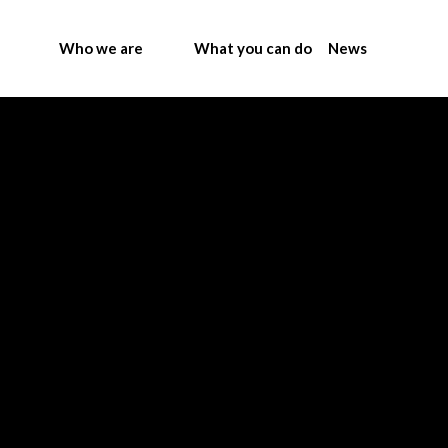
Who we are
What you can do
News