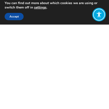
You can find out more about which cookies we are using or
switch them off in
settings
.
Accept
Share:
Published on
September 14, 2023
Want to join
the discussion?
Let us know what
you would like
to write about!