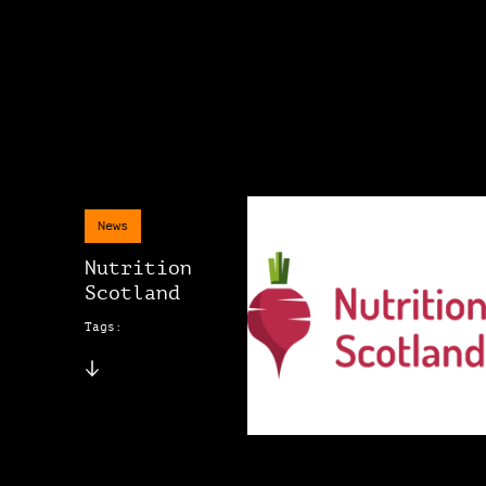
News
Nutrition
Scotland
Tags: