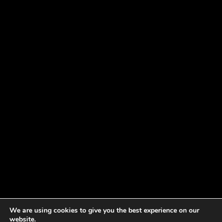
We are using cookies to give you the best experience on our
website.