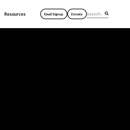
Resources
Email Signup
Donate