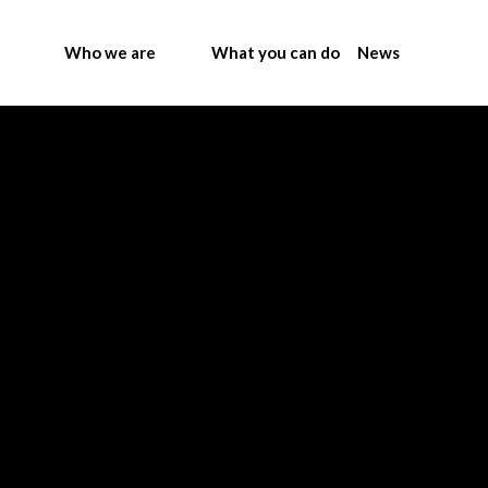
Who we are
What you can do
News