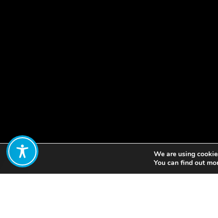
We are using cookies
Share:
You can find out mo