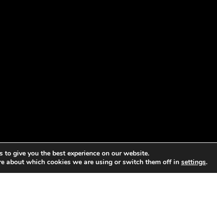
 to give you the best experience on our website.
re about which cookies we are using or switch them off in
settings
.