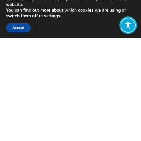
website.
You can find out more about which cookies we are using or
switch them off in
settings
.
Accept
Share:
Published on
July 05, 2021
http://www.newdirection.fi/
Want to join
the discussion?
Let us know what
you would like
to write about!