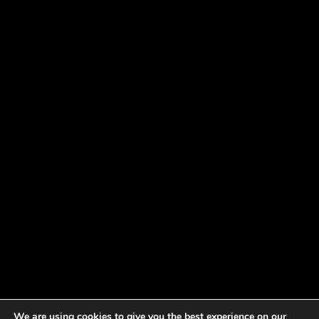
We are using cookies to give you the best experience on our