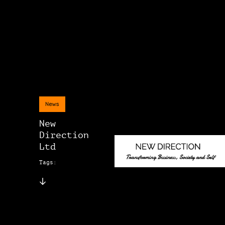
News
New
Direction
Ltd
Tags: