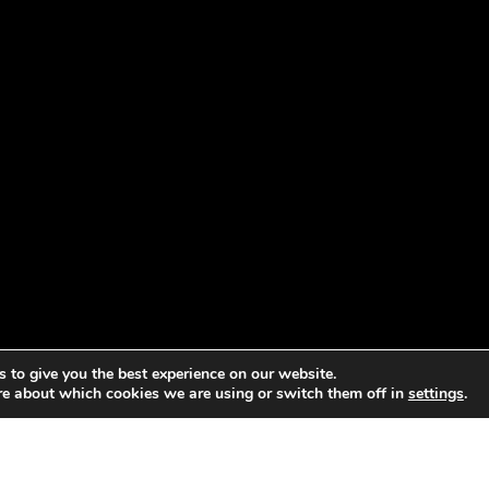
 to give you the best experience on our website.
re about which cookies we are using or switch them off in
settings
.