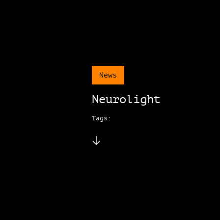
News
Neurolight
Tags: