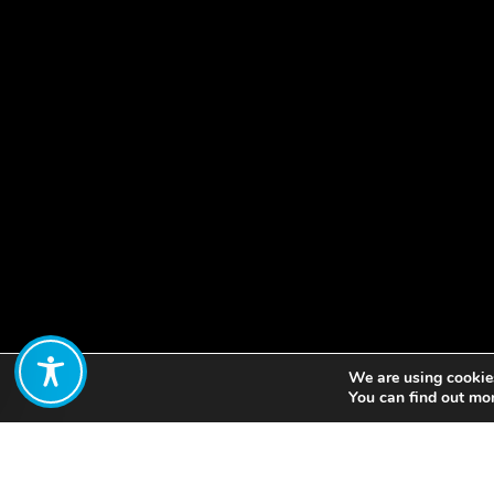
We are using cookies
Share:
You can find out mo