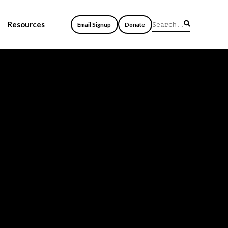
Resources
Email Signup
Donate