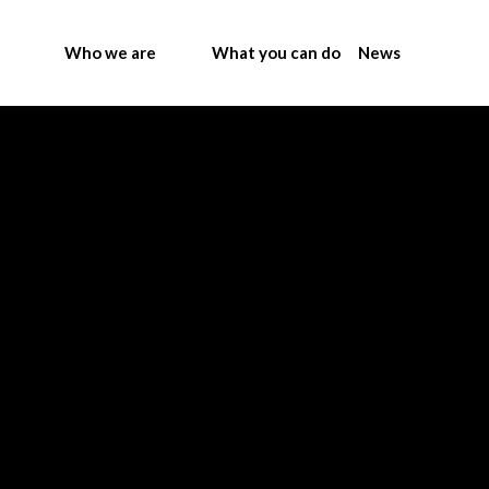
Who we are
What you can do
News