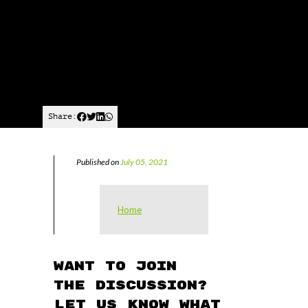
Share:
Published on
July 05, 2021
Home
Want to join
the discussion?
Let us know what