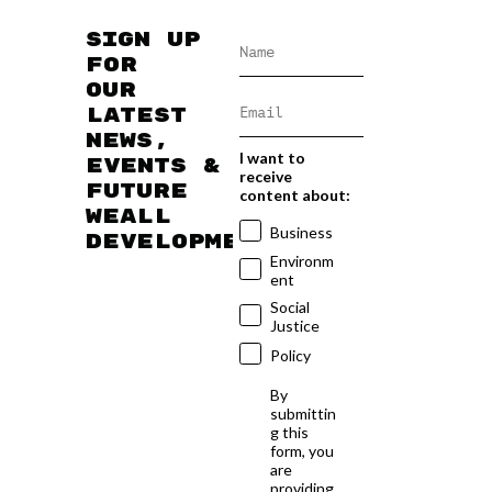
Sign up
for
our
latest
news,
I want to
events &
receive
future
content about:
WEAll
Business
developments
Environm
ent
Social
Justice
Policy
By
submittin
g this
form, you
are
providing