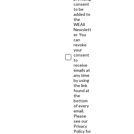
consent
to be
added to
the
WEAll
Newslett
er. You
can
revoke
your
consent
to
receive
emails at
any time
by using
the link
found at
the
bottom
of every
email.
Please
see our
Privacy
Policy for