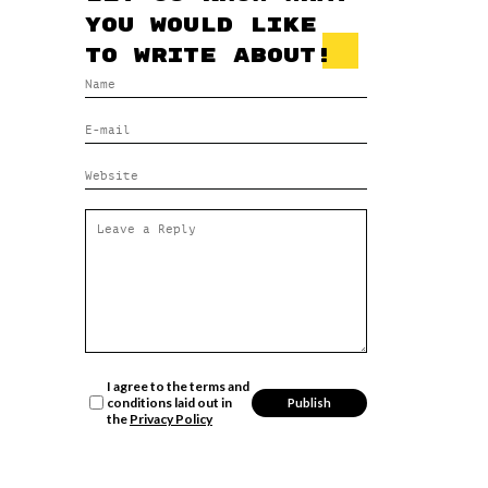
you would like
to write about!
I agree to the terms and
conditions laid out in
the
Privacy Policy