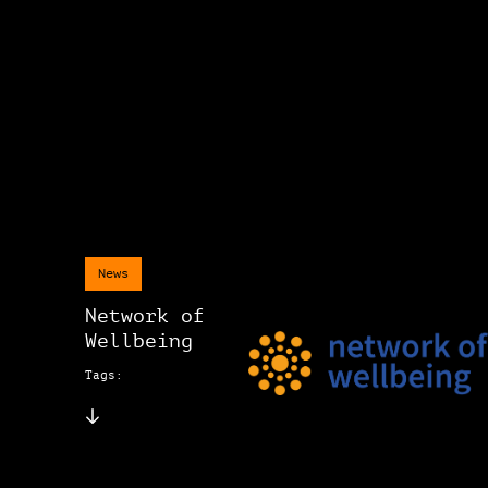
News
Network of
Wellbeing
Tags: