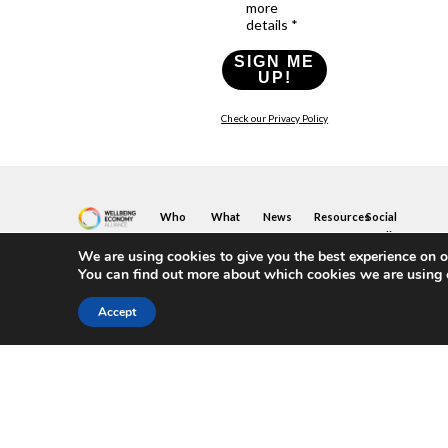
more
details *
SIGN ME
UP!
Check our Privacy Policy
Who
What
News
Resources
Social
We
You
Media
News
Resources
&
We are using cookies to give you the best experience on o
Are
Can
Twitter
Toolkits
Blogs
You can find out more about which cookies we are using 
Do
&
Our
LinkedIn
Events
Papers
Team
Become
Instagram
A
Case
Accept
What
YouTube
Member
Studies
Is
The
Join
Key
Wellbeing
(or
Concepts
Economy?
Build)
Explained
A
What
Policy
Local
We
Design
Hub
Do
Guide
Join
Members
FAQs