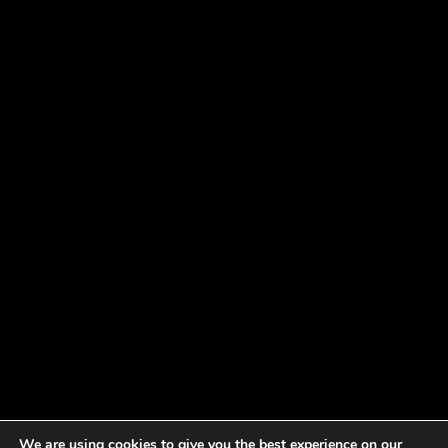
We are using cookies to give you the best experience on our