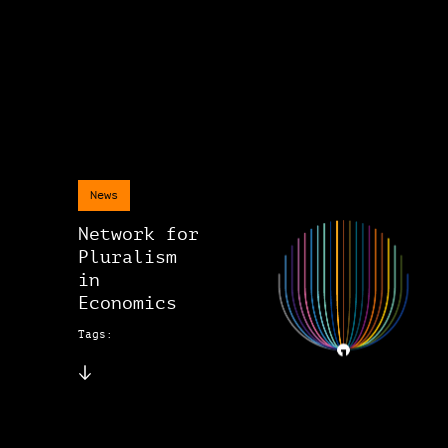
News
Network for
Pluralism
in
Economics
Tags: