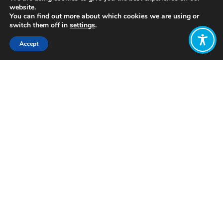
website.
You can find out more about which cookies we are using or
switch them off in
settings
.
Accept
Share:
Published on
July 05, 2021
http://www.plurale-oekonomik.de/
Want to join
the discussion?
Let us know what
you would like
to write about!