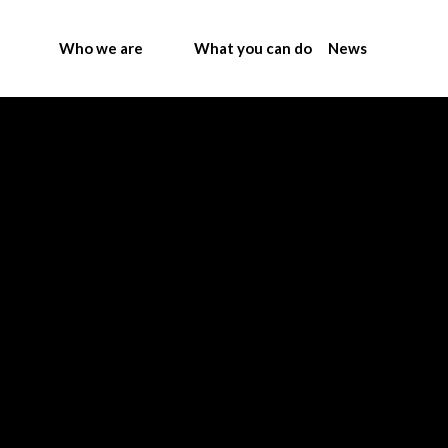
Who we are
What you can do
News