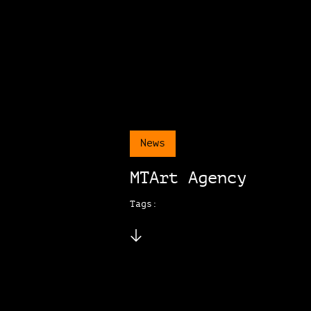
News
MTArt Agency
Tags: