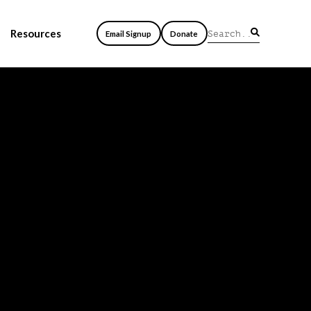
Resources
Email Signup
Donate