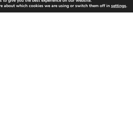
 to give you the best experience on our website.
re about which cookies we are using or switch them off in
settings
.
alent & Creative Agency representing contemporary artists
round the world