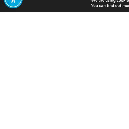
We are using cookies
Share:
You can find out mo
Published on
July 05, 2021
T
a
Want to join