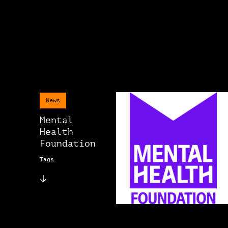
News
Mental
Health
Foundation
Tags: