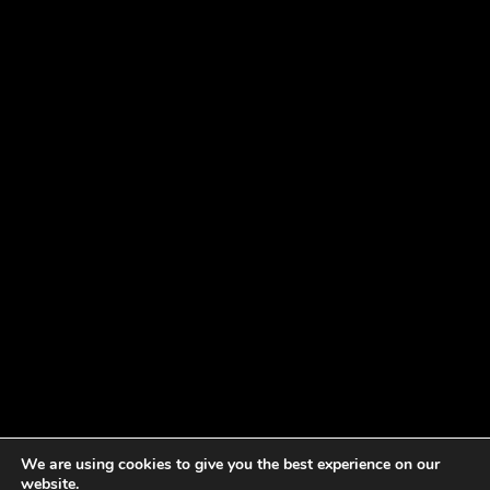
We are using cookies to give you the best experience on our
website.