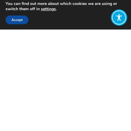
You can find out more about which cookies we are using or
switch them off in
settings
.
Accept
Share:
Published on
April 24, 2024
Want to join
the discussion?
Let us know what
you would like
to write about!