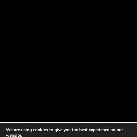
We are using cookies to give you the best experience on our
website.