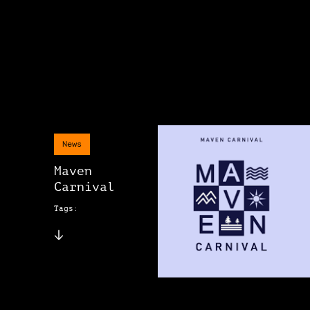
News
Maven
Carnival
Tags: