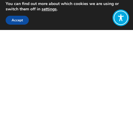
You can find out more about which cookies we are using or
switch them off in
settings
.
Accept
Share:
Published on
April 24, 2024
Want to join
the discussion?
Let us know what
you would like
to write about!