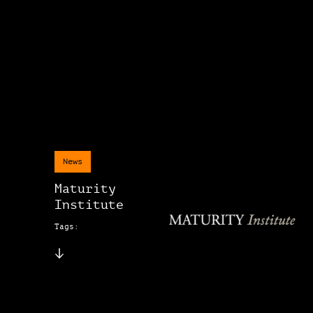
News
Maturity
Institute
Tags: