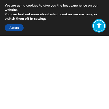
We are using cookies to give you the best experience on our
website.
You can find out more about which cookies we are using or
switch them off in
settings
.
Accept
Share:
Published on
September 05, 2022
www.maturityinstitute.com
Want to join
the discussion?
Let us know what
you would like
to write about!