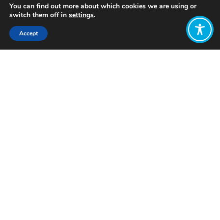
You can find out more about which cookies we are using or
switch them off in
settings
.
Accept
Share:
Published on
June 02, 2026
Want to join
the discussion?
Let us know what
you would like
to write about!