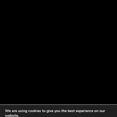
We are using cookies to give you the best experience on our
website.