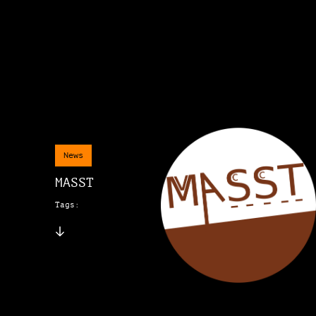
News
MASST
Tags: