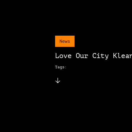
News
Love Our City Klea
Tags: