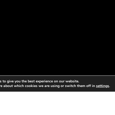
 to give you the best experience on our website.
re about which cookies we are using or switch them off in
settings
.