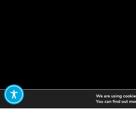
We are using cookies
Share:
You can find out mo