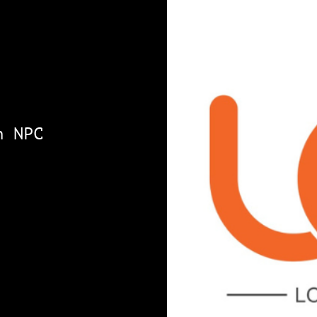
n NPC