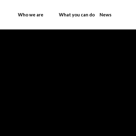
Who we are
What you can do
News