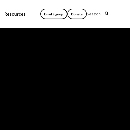
Resources
Email Signup
Donate