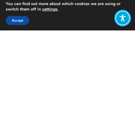
You can find out more about which cookies we are using or
switch them off in
settings
.
Accept
Share:
Published on
August 12, 2025
Want to join
the discussion?
Let us know what
you would like
to write about!