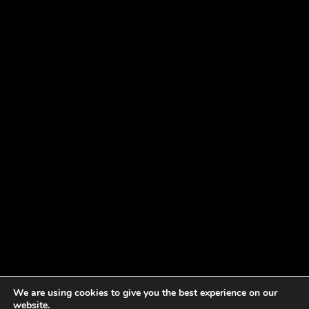
We are using cookies to give you the best experience on our
website.