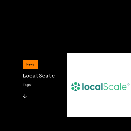
News
LocalScale
Tags: