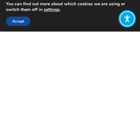
You can find out more about which cookies we are using or
switch them off in
settings
.
Accept
Share:
Published on
April 09, 2024
Want to join
the discussion?
Let us know what
you would like
to write about!