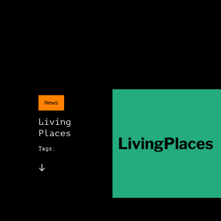
News
Living
Places
Tags: