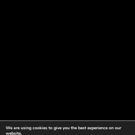
We are using cookies to give you the best experience on our
website.