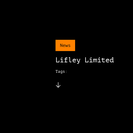
News
Lifley Limited
Tags: