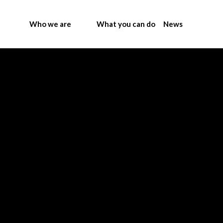
Who we are
What you can do
News