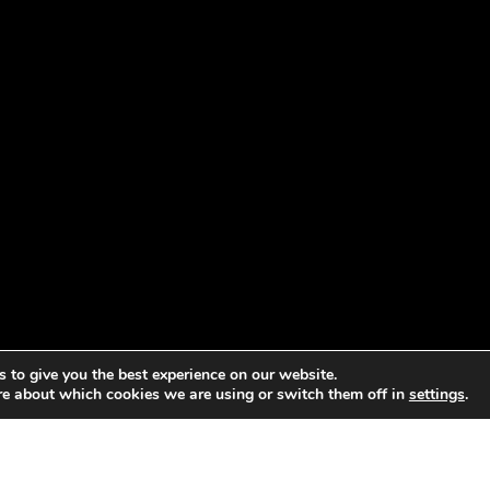
 to give you the best experience on our website.
re about which cookies we are using or switch them off in
settings
.