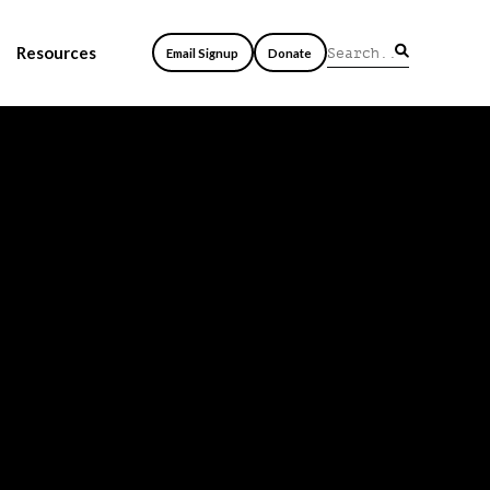
Resources
Email Signup
Donate