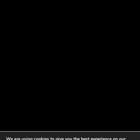
We are using cookies to give you the best experience on our