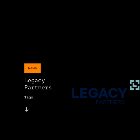
News
Legacy
Partners
Tags: