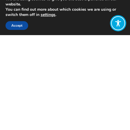
website.
You can find out more about which cookies we are using or
switch them off in
settings
.
Accept
Share:
Published on
July 05, 2021
http://www.legacypartners.pe/
Want to join
the discussion?
Let us know what
you would like
to write about!