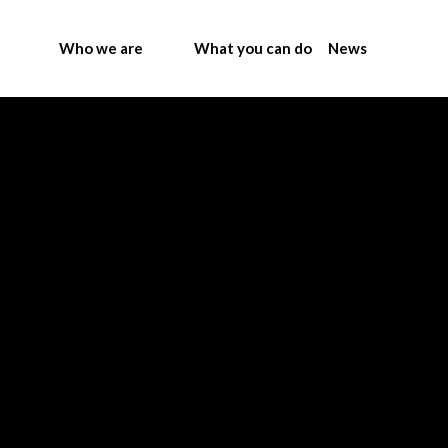
Who we are
What you can do
News