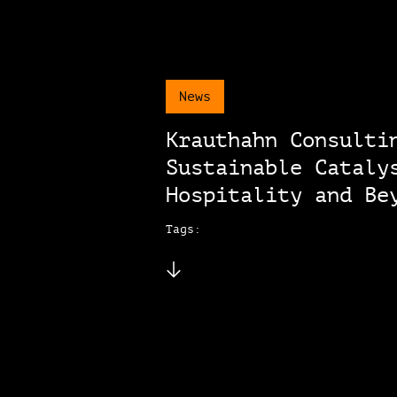
News
Krauthahn Consulti
Sustainable Cataly
Hospitality and Be
Tags: