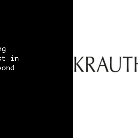
ng –
st in
yond