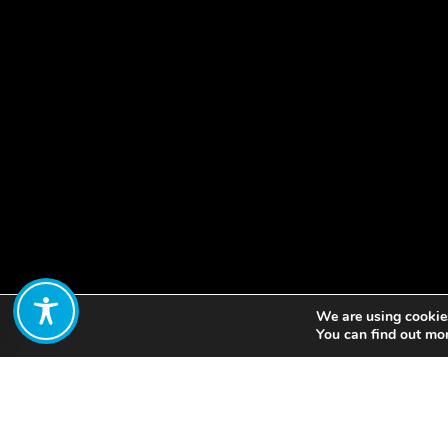
We are using cookies
Share:
You can find out mo