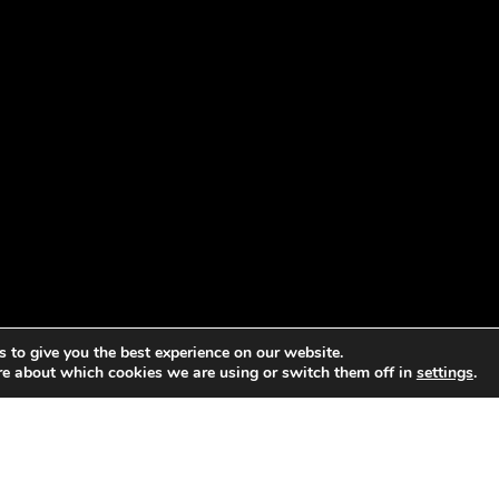
 to give you the best experience on our website.
re about which cookies we are using or switch them off in
settings
.