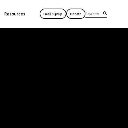
Resources
Email Signup
Donate