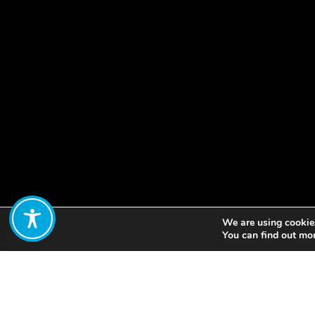
We are using cookies
Share:
You can find out mo