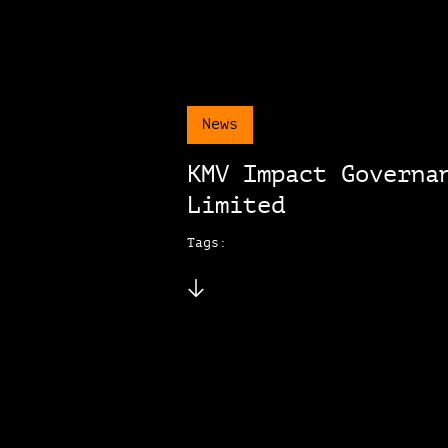
News
KMV Impact Governa
Limited
Tags: