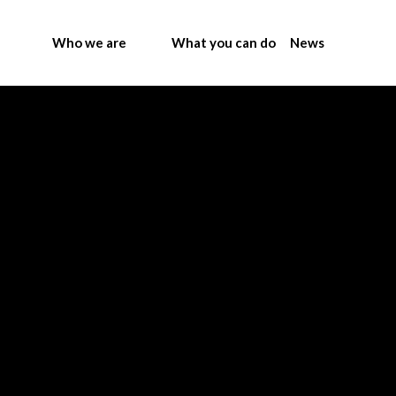
Who we are
What you can do
News