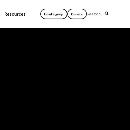
Resources
Email Signup
Donate