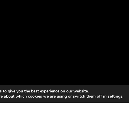
 to give you the best experience on our website.
re about which cookies we are using or switch them off in
settings
.