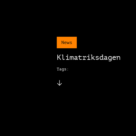
News
Klimatriksdagen
Tags: