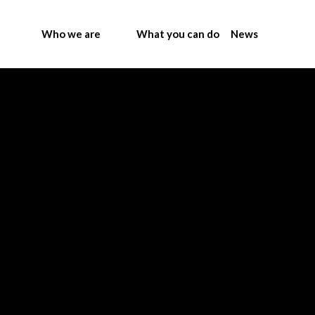
Who we are
What you can do
News