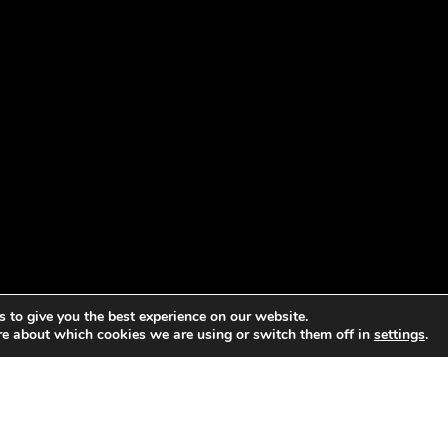
 to give you the best experience on our website.
re about which cookies we are using or switch them off in
settings
.