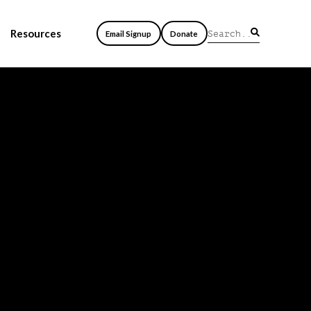
Resources
Email Signup
Donate