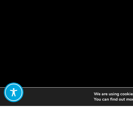
We are using cookies
Share:
You can find out mo