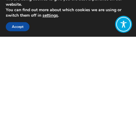
website.
You can find out more about which cookies we are using or
switch them off in
settings
.
Accept
Share:
Published on
July 05, 2021
http://www.joygraphy.com/
Want to join
the discussion?
Let us know what
you would like
to write about!