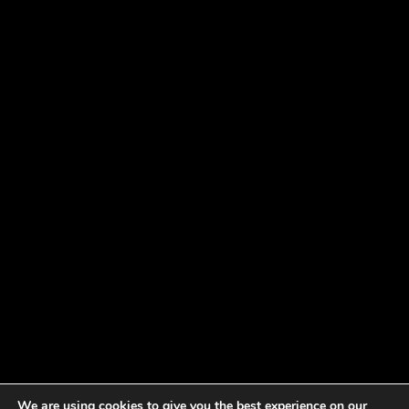
We are using cookies to give you the best experience on our