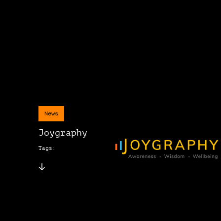
News
Joygraphy
Tags: