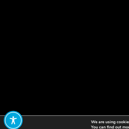
We are using cookies
Share:
You can find out mo