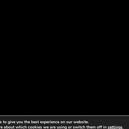
 to give you the best experience on our website.
re about which cookies we are using or switch them off in
settings
.