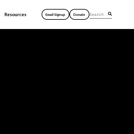
Resources
Email Signup
Donate