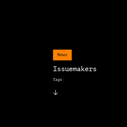
News
Issuemakers
Tags: