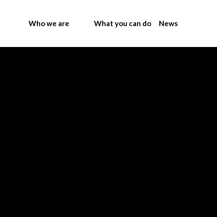
Who we are
What you can do
News