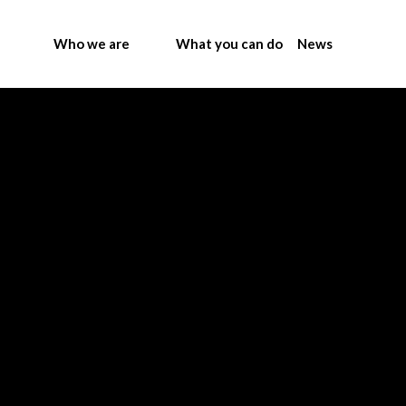
Who we are
What you can do
News