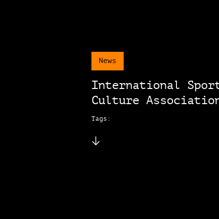
News
International Spor
Culture Associatio
Tags: