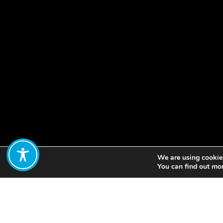
We are using cookies
Share:
You can find out mo