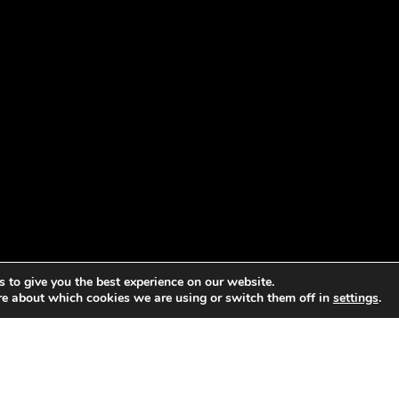
 to give you the best experience on our website.
re about which cookies we are using or switch them off in
settings
.