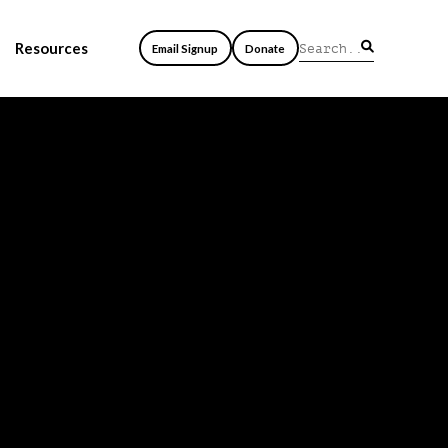
Resources
Email Signup
Donate