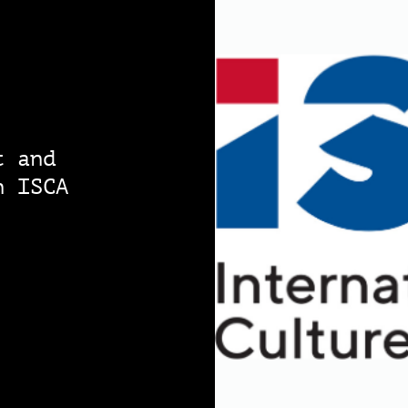
t and
n ISCA